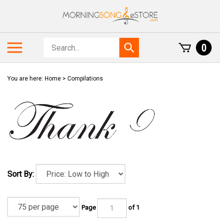
Skip
to
content
Search
Toggle
0
Submit
store
mobile
search
menu
You are here:
Home
>
Compilations
Sort By:
Page
of 1