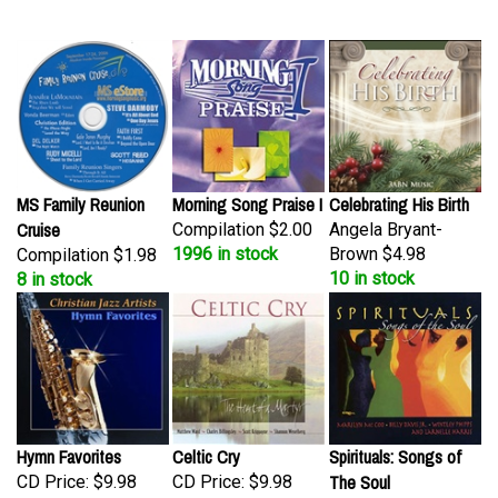
MS Family Reunion
Morning Song Praise I
Celebrating His Birth
Cruise
Compilation
$2.00
Angela Bryant-
1996 in stock
Brown
$4.98
Compilation
$1.98
10 in stock
8 in stock
Hymn Favorites
Celtic Cry
Spirituals: Songs of
The Soul
CD Price:
$9.98
CD Price:
$9.98
2 in stock
2 in stock
Compilation
$9.98