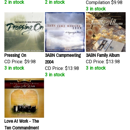
3 in stock
Pressing On
3ABN Campmeeting
3ABN Family Album
2004
CD Price:
$9.98
CD Price:
$13.98
3 in stock
3 in stock
CD Price:
$13.98
3 in stock
Love At Work - The
Ten Commandment