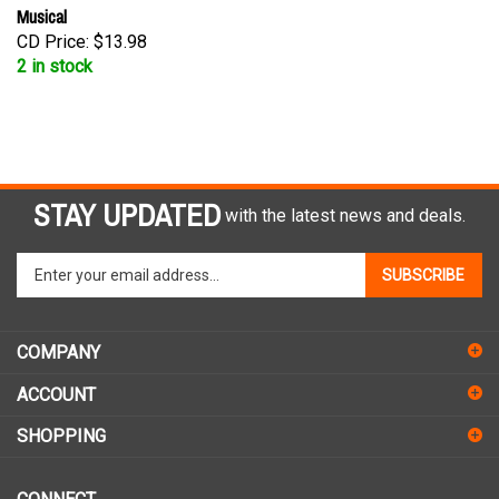
Musical
CD Price:
$13.98
2 in stock
STAY UPDATED
with the latest news and deals.
Enter
SUBSCRIBE
your
email
address
COMPANY
to
sign
ACCOUNT
up
for
SHOPPING
our
newsletter
CONNECT