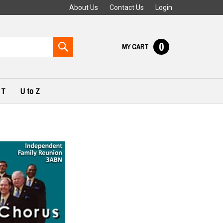
About Us
Contact Us
Login
0
Submit
MY CART
search
 T
U to Z