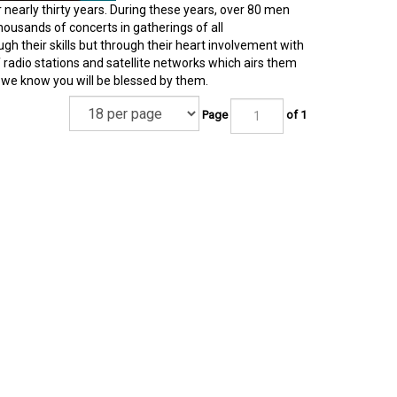
r nearly thirty years. During these years, over 80 men
ousands of concerts in gatherings of all
ugh their skills but through their heart involvement with
radio stations and satellite networks which airs them
d we know you will be blessed by them.
Page
of 1