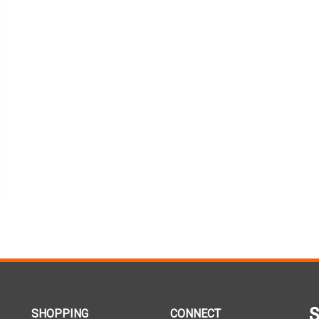
S
SHOPPING
CONNECT