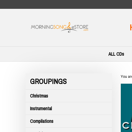
Skip
to
content
ALL CDs
You ar
GROUPINGS
Christmas
Instrumental
Compilations