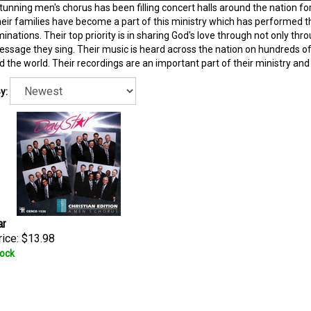
tunning men's chorus has been filling concert halls around the nation fo
eir families have become a part of this ministry which has performed th
nations. Their top priority is in sharing God's love through not only thro
ssage they sing. Their music is heard across the nation on hundreds of 
 the world. Their recordings are an important part of their ministry an
y:
ar
ice:
$13.98
tock