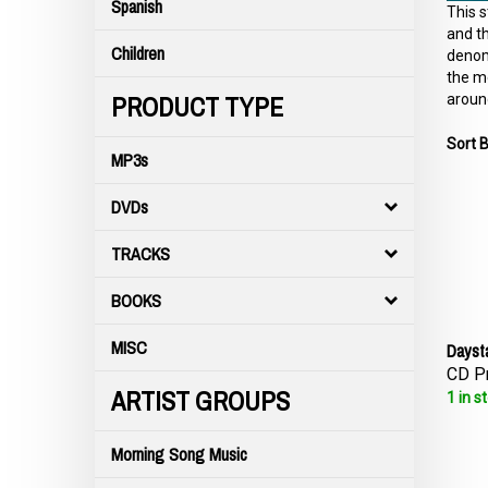
Spanish
This s
and th
Children
denomi
the me
PRODUCT TYPE
around
Sort B
MP3s
DVDs
TRACKS
BOOKS
Dayst
MISC
CD Pr
ARTIST GROUPS
1 in s
Morning Song Music