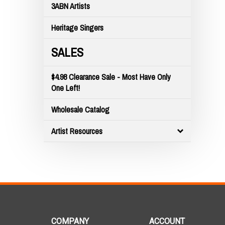
3ABN Artists
Heritage Singers
SALES
$4.98 Clearance Sale - Most Have Only
One Left!
Wholesale Catalog
Artist Resources
COMPANY
ACCOUNT