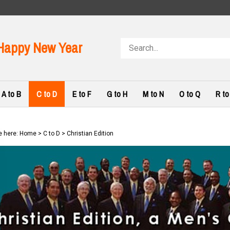
Search
Happy New Year
store
A to B
C to D
E to F
G to H
M to N
O to Q
R to
e here:
Home
>
C to D
>
Christian Edition