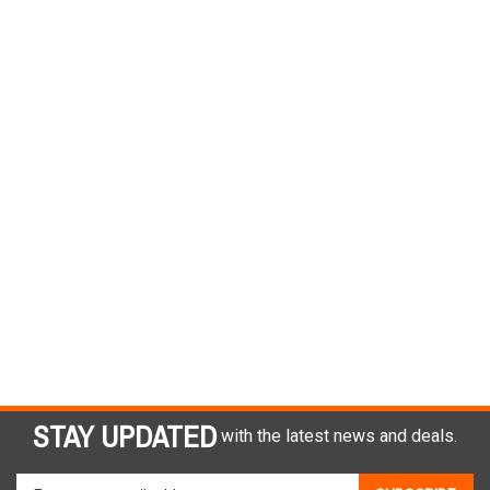
STAY UPDATED
with the latest news and deals.
Enter