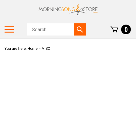
Skip
to
content
Search
Toggle
0
Submit
store
mobile
search
menu
You are here:
Home
>
MISC