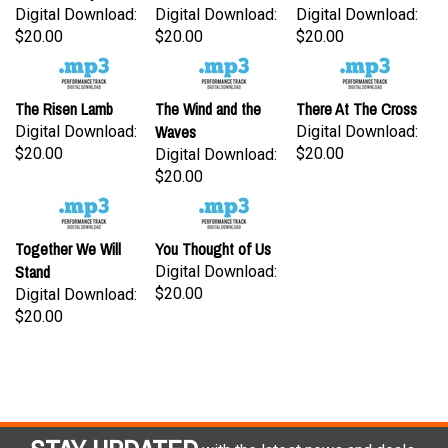
Digital Download:
Digital Download:
Digital Download:
$20.00
$20.00
$20.00
The Risen Lamb
The Wind and the
There At The Cross
Waves
Digital Download:
Digital Download:
$20.00
$20.00
Digital Download:
$20.00
Together We Will
You Thought of Us
Stand
Digital Download:
$20.00
Digital Download:
$20.00
STAY UPDATED
with the latest news and deals.