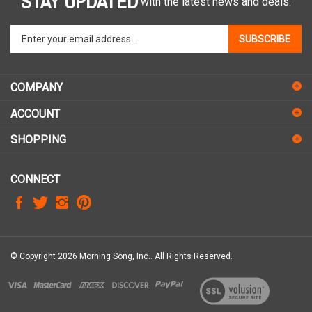
Enter
SUBSCRIBE
your
email
address
COMPANY
to
sign
ACCOUNT
up
for
SHOPPING
our
newsletter
CONNECT
© Copyright
2026
Morning Song, Inc..
All Rights Reserved.
View
our
SSL