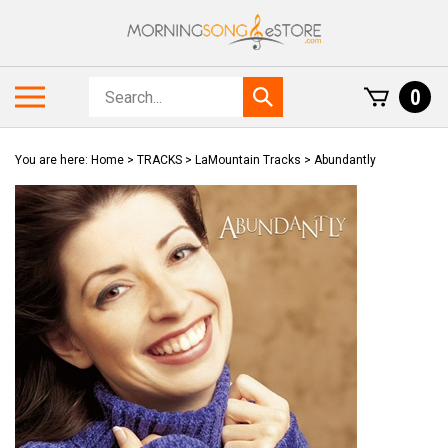
Skip
to
content
Search
Toggle
0
Submit
store
mobile
search
menu
You are here:
Home
>
TRACKS
>
LaMountain Tracks
>
Abundantly