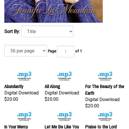
Sort By:
Page
of 1
Abundantly
All Along
For The Beauty of the
Earth
Digital Download:
Digital Download:
$20.00
$20.00
Digital Download:
$20.00
In Your Mercy
Let Me Be Like You
Praise to the Lord