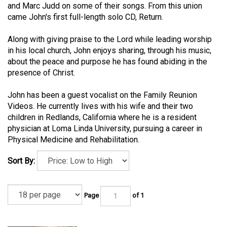
and Marc Judd on some of their songs. From this union
came John's first full-length solo CD, Return.
Along with giving praise to the Lord while leading worship
in his local church, John enjoys sharing, through his music,
about the peace and purpose he has found abiding in the
presence of Christ.
John has been a guest vocalist on the Family Reunion
Videos. He currently lives with his wife and their two
children in Redlands, California where he is a resident
physician at Loma Linda University, pursuing a career in
Physical Medicine and Rehabilitation.
Sort By:
Page
of 1