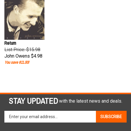
Return
List Price: $15.98
John Owens
$4.98
You save $11.00!
STAY UPDATED
with the latest news and deals.
Enter
SUBSCRIBE
your
email
address