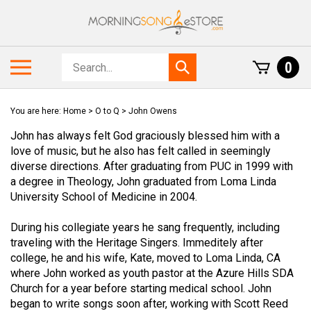
Skip
to
content
Search
Toggle
0
Submit
store
mobile
search
menu
You are here:
Home
>
O to Q
>
John Owens
John has always felt God graciously blessed him with a
love of music, but he also has felt called in seemingly
diverse directions. After graduating from PUC in 1999 with
a degree in Theology, John graduated from Loma Linda
University School of Medicine in 2004.
During his collegiate years he sang frequently, including
traveling with the Heritage Singers. Immeditely after
college, he and his wife, Kate, moved to Loma Linda, CA
where John worked as youth pastor at the Azure Hills SDA
Church for a year before starting medical school. John
began to write songs soon after, working with Scott Reed