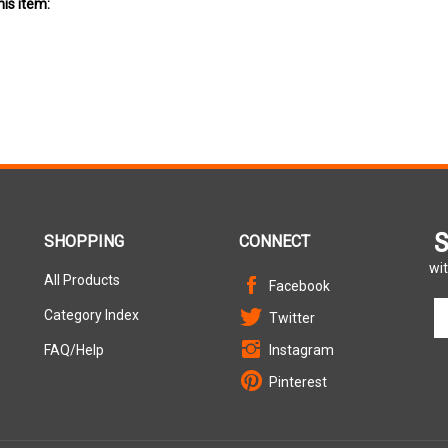
S
SHOPPING
CONNECT
wit
All Products
Facebook
En
Category Index
Twitter
yo
em
FAQ/Help
Instagram
ad
Pinterest
to
si
u
fo
ou