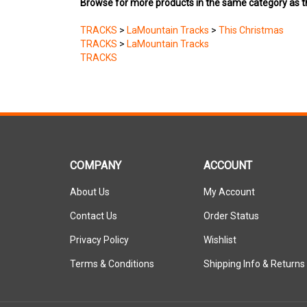
TRACKS
>
LaMountain Tracks
>
This Christmas
TRACKS
>
LaMountain Tracks
TRACKS
COMPANY
ACCOUNT
About Us
My Account
Contact Us
Order Status
Privacy Policy
Wishlist
Terms & Conditions
Shipping Info
&
Returns