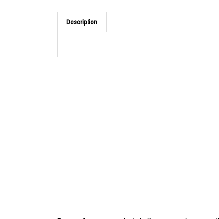
Description
Browse for more products in the same category as th