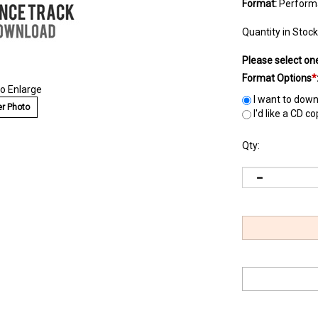
Format:
Perform
Quantity in Stock
Please select on
Format Options
*
to Enlarge
I want to down
r Photo
I'd like a CD c
Qty: