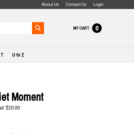
About Us
Contact Us
Login
0
Submit
MY CART
search
 T
U to Z
iet Moment
ad:
$
20.00