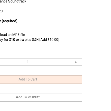
ance Soundtrack
:3
e (required)
:
load an MP3 file
opy for $10 extra plus S&H [Add $10.00]