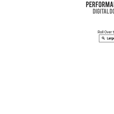
Roll Over 
Large