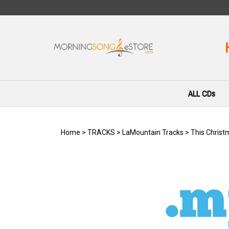
Skip
to
content
ALL CDs
Home
>
TRACKS
>
LaMountain Tracks
>
This Christ