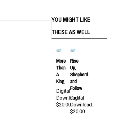
YOU MIGHT LIKE
THESE AS WELL
More
Rise
Than
Up,
A
Shepherd
King
and
Follow
Digital
Download:
Digital
$20.00
Download:
$20.00