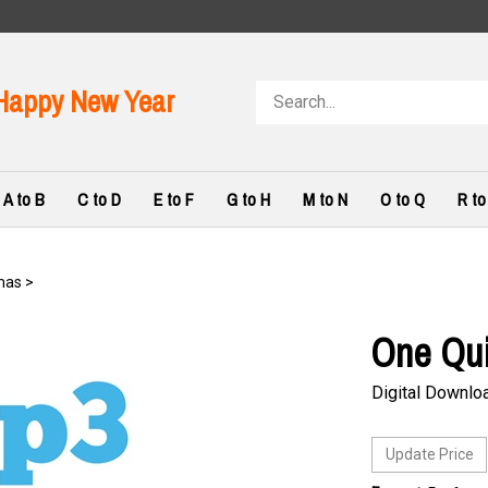
Search
Happy New Year
store
A to B
C to D
E to F
G to H
M to N
O to Q
R to
mas
>
One Qu
Digital Downlo