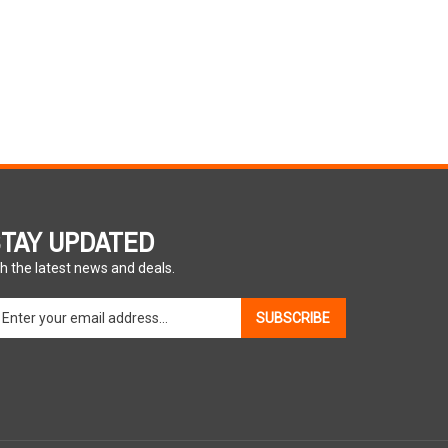
TAY UPDATED
h the latest news and deals.
ter
SUBSCRIBE
ur
ail
dress
gn
p
r
r