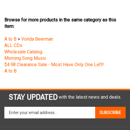
Browse for more products in the same category as this
item:
A to B
>
Vonda Beerman
ALL CDs
Wholesale Catalog
Morning Song Music
$4.98 Clearance Sale - Most Have Only One Left!
A to B
STAY UPDATED
with the latest news and deals.
Enter
SUBSCRIBE
your
email
address
COMPANY
to