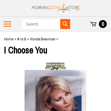
Skip
to
content
Search
Toggle
0
Submit
store
mobile
search
menu
Home
>
A to B
>
Vonda Beerman
>
I Choose You