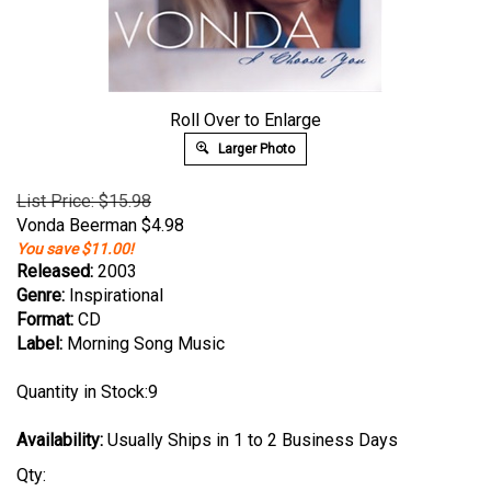
Roll Over to Enlarge
Larger Photo
List Price: $15.98
Vonda Beerman
$
4.98
You save $11.00!
Released:
2003
Genre:
Inspirational
Format:
CD
Label:
Morning Song Music
Quantity in Stock:9
Availability:
Usually Ships in 1 to 2 Business Days
Qty: