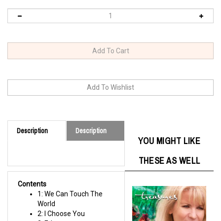
Description
Description
YOU MIGHT LIKE
THESE AS WELL
Contents
1: We Can Touch The
World
2: I Choose You
3: Eden