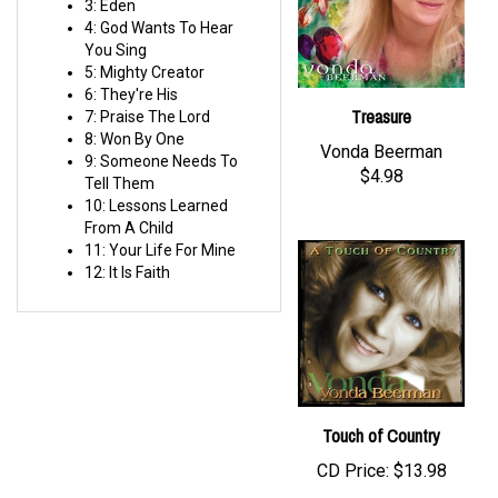
4: God Wants To Hear
You Sing
5: Mighty Creator
6: They're His
Treasure
7: Praise The Lord
8: Won By One
Vonda Beerman
9: Someone Needs To
$4.98
Tell Them
10: Lessons Learned
From A Child
11: Your Life For Mine
12: It Is Faith
Touch of Country
CD Price:
$13.98