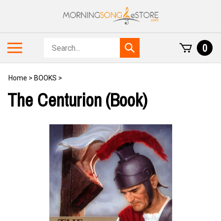
Skip
to
content
Search
Toggle
0
Submit
store
mobile
search
menu
Home
>
BOOKS
>
The Centurion (Book)