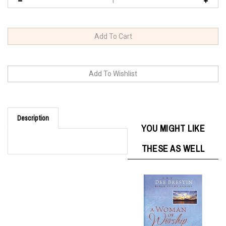
Description
YOU MIGHT LIKE
THESE AS WELL