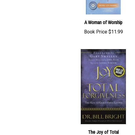
A Woman of Worship
Book Price
$11.99
The Joy of Total
Forgiveness