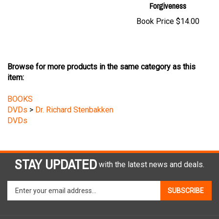
Book Price
$14.00
Browse for more products in the same category as this
item:
BOOKS
DVDs
>
Dr. Richard Stenbakken
DVDs
STAY UPDATED
with the latest news and deals.
Enter
SUBSCRIBE
your
email
address
COMPANY
to