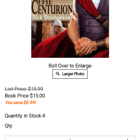
Roll Over to Enlarge
Larger Photo
List Price: $15.99
Book Price
$
15.00
You save $0.99!
Quantity in Stock:4
Qty: