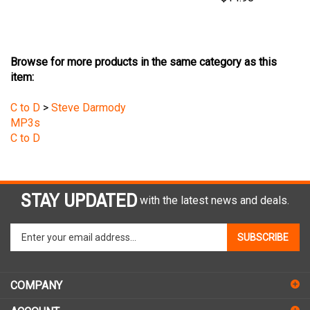
Browse for more products in the same category as this
item:
C to D
>
Steve Darmody
MP3s
C to D
STAY UPDATED
with the latest news and deals.
Enter
SUBSCRIBE
your
email
address
COMPANY
to
sign
ACCOUNT
up