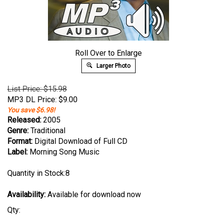
Roll Over to Enlarge
Larger Photo
List Price: $15.98
MP3 DL Price:
$
9.00
You save $6.98!
Released:
2005
Genre:
Traditional
Format:
Digital Download of Full CD
Label:
Morning Song Music
Quantity in Stock:8
Availability:
Available for download now
Qty: