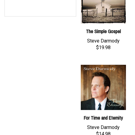
The Simple Gospel
Steve Darmody
$19.98
For Time and Eternity
Steve Darmody
$14.98