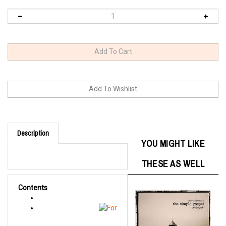
Description
YOU MIGHT LIKE
THESE AS WELL
Contents