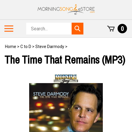
Skip
to
content
Search
Toggle
0
Submit
store
mobile
search
menu
Home
>
C to D
>
Steve Darmody
>
The Time That Remains (MP3)